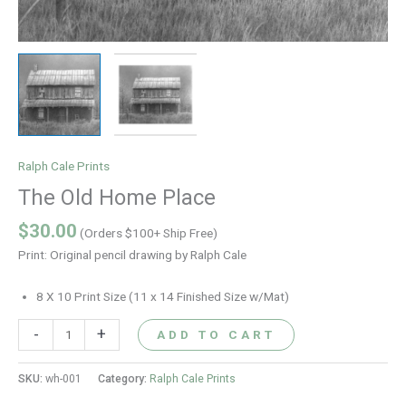
Ralph Cale Prints
The Old Home Place
$
30.00
(Orders $100+ Ship Free)
Print: Original pencil drawing by Ralph Cale
8 X 10 Print Size (11 x 14 Finished Size w/Mat)
-
+
ADD TO CART
SKU:
wh-001
Category:
Ralph Cale Prints