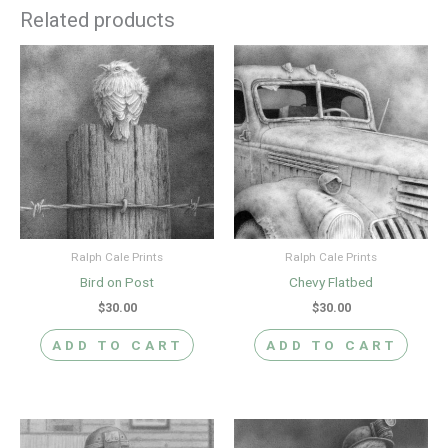
Related products
Ralph Cale Prints
Ralph Cale Prints
Bird on Post
Chevy Flatbed
$
30.00
$
30.00
ADD TO CART
ADD TO CART