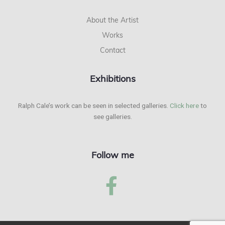
About the Artist
Works
Contact
Exhibitions
Ralph Cale’s work can be seen in selected galleries.
Click here
to
see galleries.
Follow me