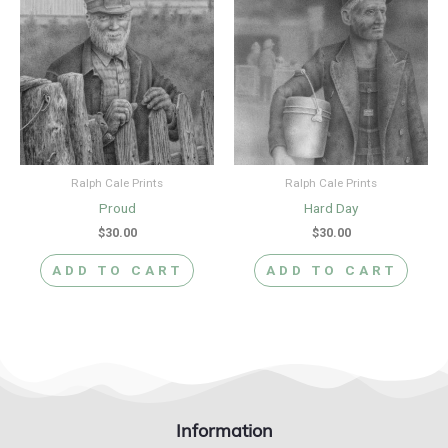
Ralph Cale Prints
Ralph Cale Prints
Proud
Hard Day
$
30.00
$
30.00
ADD TO CART
ADD TO CART
Information