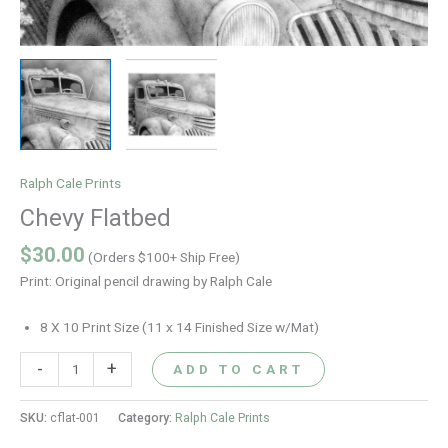
Ralph Cale Prints
Chevy Flatbed
$
30.00
(Orders $100+ Ship Free)
Print: Original pencil drawing by Ralph Cale
8 X 10 Print Size (11 x 14 Finished Size w/Mat)
-
+
ADD TO CART
SKU:
cflat-001
Category:
Ralph Cale Prints