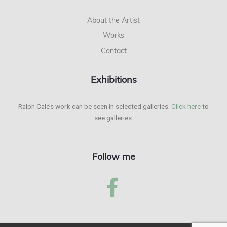
About the Artist
Works
Contact
Exhibitions
Ralph Cale’s work can be seen in selected galleries.
Click here
to
see galleries.
Follow me