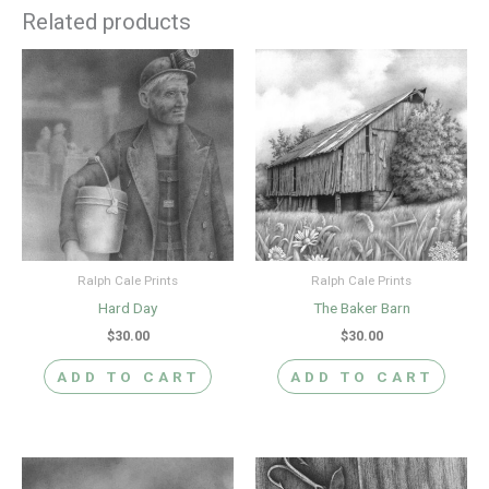
Related products
Ralph Cale Prints
Ralph Cale Prints
Hard Day
The Baker Barn
$
30.00
$
30.00
ADD TO CART
ADD TO CART