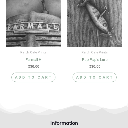
Ralph Cale Prints
Ralph Cale Prints
Farmall H
Pap Pap’s Lure
$
30.00
$
30.00
ADD TO CART
ADD TO CART
Information